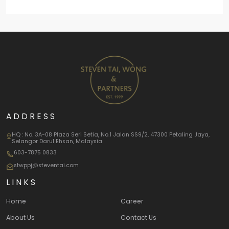
ADDRESS
HQ : No. 3A-08 Plaza Seri Setia, No.1 Jalan SS9/2, 47300 Petaling Jaya,
Selangor Darul Ehsan, Malaysia
603-7875 0833
stwppj@steventai.com
LINKS
Home
Career
About Us
Contact Us