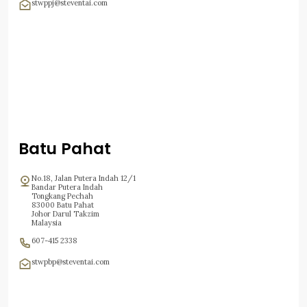
stwppj@steventai.com
Batu Pahat
No.18, Jalan Putera Indah 12/1
Bandar Putera Indah
Tongkang Pechah
83000 Batu Pahat
Johor Darul Takzim
Malaysia
607-415 2338
stwpbp@steventai.com