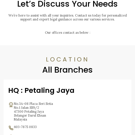
Let’s Discuss Your Needs
We’re here to assist with all your inquiries. Contact us today for personalized
support and expert legal guidance across our various services.
Our offices contact as below :
LOCATION
All Branches
HQ : Petaling Jaya
No.3A-08 Plaza Seri Setia
No.1 Jalan SS9/2
47300 Petaling Jaya
Selangor Darul Ehsan
Malaysia
603-7875 0833