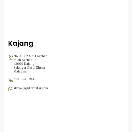
Kajang
No. A-3-2 MKH Avenue
Jalan Avenue 1A
43000 Kajang
Selangor Darul Ehsan
Malaysia
603-8741 7933
stwpkjg@steventai.com