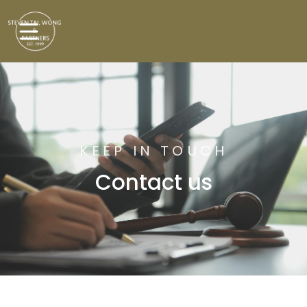
KEEP IN TOUCH
Contact us