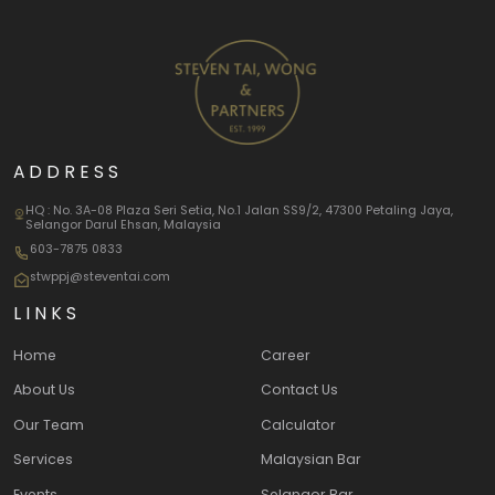
ADDRESS
HQ : No. 3A-08 Plaza Seri Setia, No.1 Jalan SS9/2, 47300 Petaling Jaya,
Selangor Darul Ehsan, Malaysia
603-7875 0833
stwppj@steventai.com
LINKS
Home
Career
About Us
Contact Us
Our Team
Calculator
Services
Malaysian Bar
Events
Selangor Bar