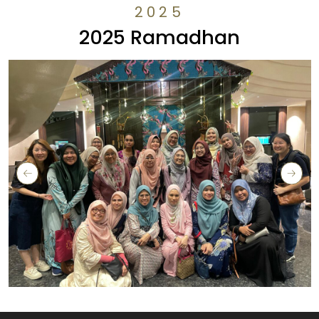
2025
2025 Ramadhan