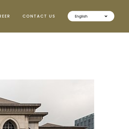
REER
CONTACT US