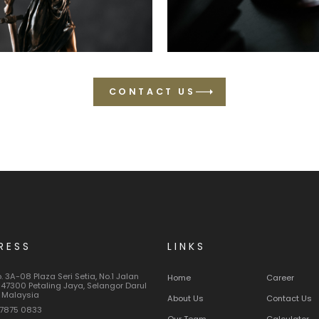
CONTACT US
RESS
LINKS
o. 3A-08 Plaza Seri Setia, No.1 Jalan
Home
Career
 47300 Petaling Jaya, Selangor Darul
 Malaysia
About Us
Contact Us
7875 0833
Our Team
Calculator