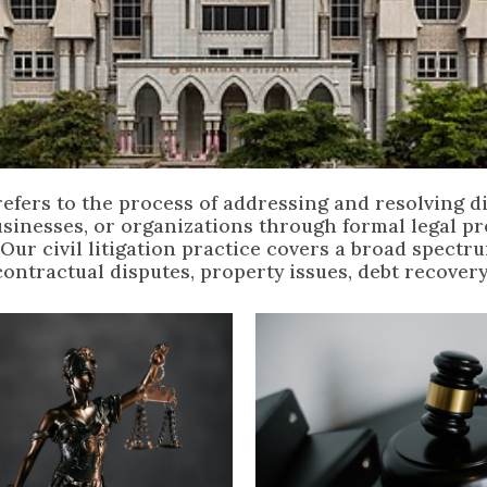
n refers to the process of addressing and resolving 
usinesses, or organizations through formal legal p
 Our civil litigation practice covers a broad spectr
contractual disputes, property issues, debt recovery