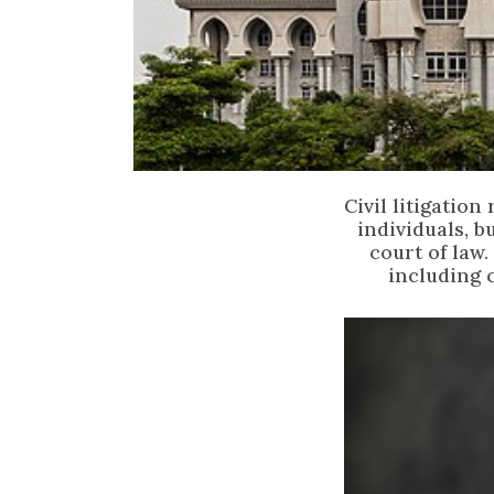
Civil litigatio
individuals, b
court of law.
including 