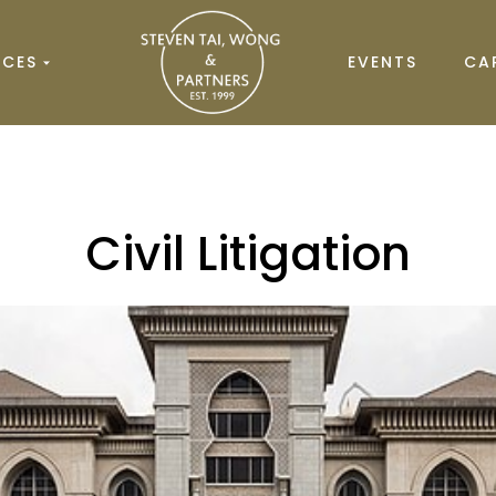
ICES
EVENTS
CA
Civil Litigation