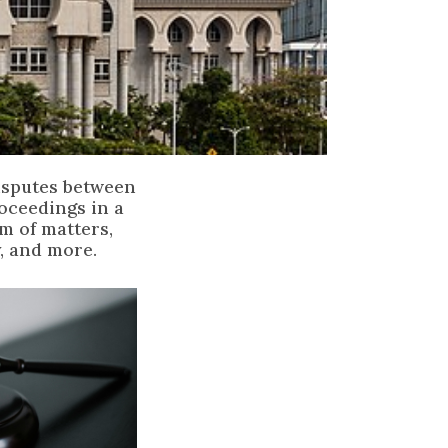
disputes between
roceedings in a
um of matters,
, and more.