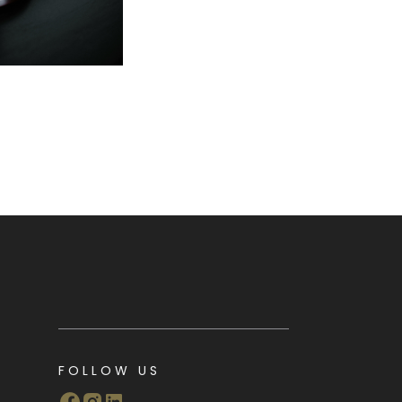
FOLLOW US