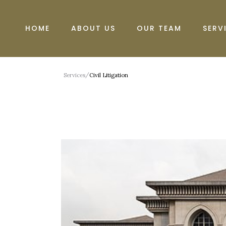
HOME
ABOUT US
OUR TEAM
SERV
/
Services
Civil Litigation