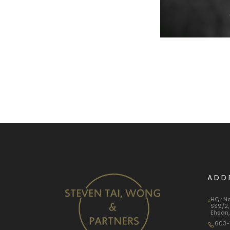
ADD
HQ : N
SS9/2,
Ehsan,
603-